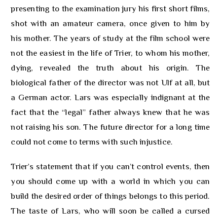
presenting to the examination jury his first short films,
shot with an amateur camera, once given to him by
his mother. The years of study at the film school were
not the easiest in the life of Trier, to whom his mother,
dying, revealed the truth about his origin. The
biological father of the director was not Ulf at all, but
a German actor. Lars was especially indignant at the
fact that the “legal” father always knew that he was
not raising his son. The future director for a long time
could not come to terms with such injustice.
Trier’s statement that if you can’t control events, then
you should come up with a world in which you can
build the desired order of things belongs to this period.
The taste of Lars, who will soon be called a cursed