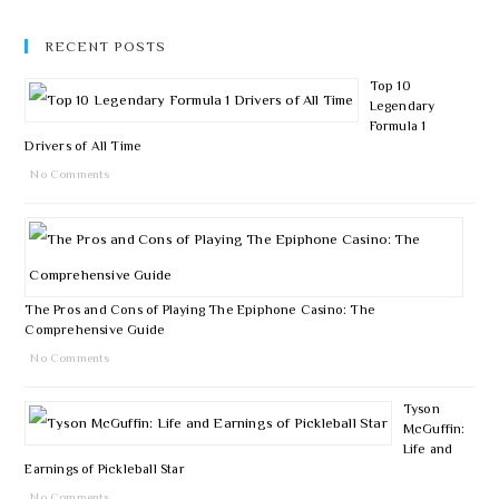
RECENT POSTS
Top 10
Legendary
Formula 1
Drivers of All Time
No Comments
The Pros and Cons of Playing The Epiphone Casino: The
Comprehensive Guide
No Comments
Tyson
McGuffin:
Life and
Earnings of Pickleball Star
No Comments