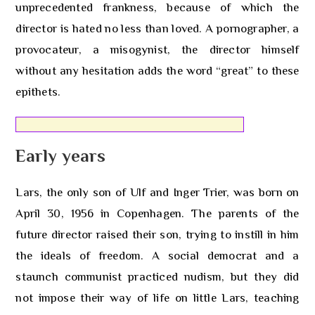
unprecedented frankness, because of which the
director is hated no less than loved. A pornographer, a
provocateur, a misogynist, the director himself
without any hesitation adds the word “great” to these
epithets.
Early years
Lars, the only son of Ulf and Inger Trier, was born on
April 30, 1956 in Copenhagen. The parents of the
future director raised their son, trying to instill in him
the ideals of freedom. A social democrat and a
staunch communist practiced nudism, but they did
not impose their way of life on little Lars, teaching