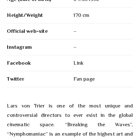
Height/Weight
170 cm
Official web-site
–
Instagram
–
Facebook
Link
Twitter
Fan page
Lars von Trier is one of the most unique and
controversial directors to ever exist in the global
cinematic space. “Breaking the Waves”,
“Nymphomaniac” is an example of the highest art and