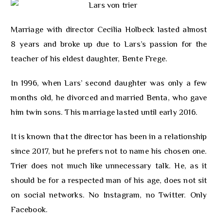
Marriage with director Cecilia Holbeck lasted almost
8 years and broke up due to Lars’s passion for the
teacher of his eldest daughter, Bente Frege.
In 1996, when Lars’ second daughter was only a few
months old, he divorced and married Benta, who gave
him twin sons. This marriage lasted until early 2016.
It is known that the director has been in a relationship
since 2017, but he prefers not to name his chosen one.
Trier does not much like unnecessary talk. He, as it
should be for a respected man of his age, does not sit
on social networks. No Instagram, no Twitter. Only
Facebook.