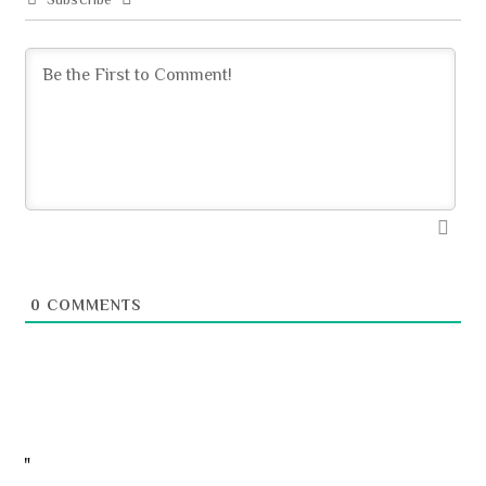
0
COMMENTS
"