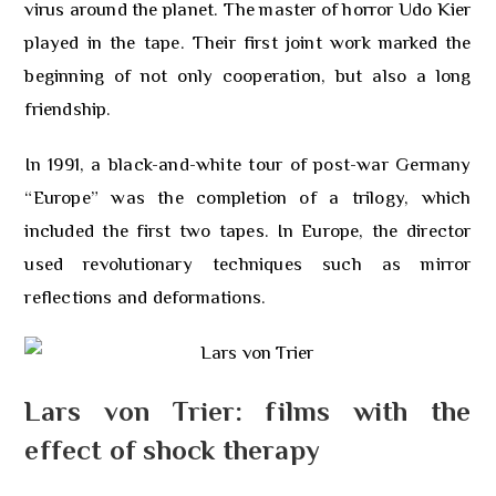
virus around the planet. The master of horror Udo Kier
played in the tape. Their first joint work marked the
beginning of not only cooperation, but also a long
friendship.
In 1991, a black-and-white tour of post-war Germany
“Europe” was the completion of a trilogy, which
included the first two tapes. In Europe, the director
used revolutionary techniques such as mirror
reflections and deformations.
Lars von Trier: films with the
effect of shock therapy