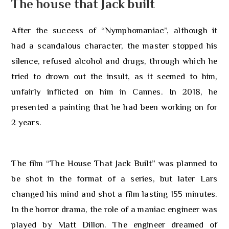
The house that Jack built
After the success of “Nymphomaniac”, although it
had a scandalous character, the master stopped his
silence, refused alcohol and drugs, through which he
tried to drown out the insult, as it seemed to him,
unfairly inflicted on him in Cannes. In 2018, he
presented a painting that he had been working on for
2 years.
The film “The House That Jack Built” was planned to
be shot in the format of a series, but later Lars
changed his mind and shot a film lasting 155 minutes.
In the horror drama, the role of a maniac engineer was
played by Matt Dillon. The engineer dreamed of