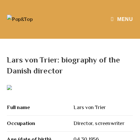
MENU
Lars von Trier: biography of the
Danish director
Full name
Lars von Trier
Occupation
Director, screenwriter
Age (date of birth)
04.30.1956