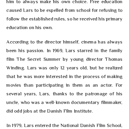
him to always make his own choice. Free education
caused Lars to be expelled from school for refusing to
follow the established rules, so he received his primary
education on his own.
According to the director himself, cinema has always
been his passion. In 1969, Lars starred in the family
film The Secret Summer by young director Thomas
Winding. Lars was only 12 years old, but he realized
that he was more interested in the process of making
movies than participating in them as an actor. For
several years, Lars, thanks to the patronage of his
uncle, who was a well-known documentary filmmaker,
did odd jobs at the Danish Film Institute.
In 1979, Lars entered the National Danish Film School,