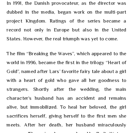
In 1991, the Danish provocateur, as the director was
dubbed in the media, began work on the multi-part
project Kingdom. Ratings of the series became a
record not only in Europe but also in the United
States. However, the real triumph was yet to come.
The film “Breaking the Waves”, which appeared to the
world in 1996, became the first in the trilogy “Heart of
Gold”, named after Lars’ favorite fairy tale about a girl
with a heart of gold who gave all her goodness to
strangers. Shortly after the wedding, the main
character’s husband has an accident and remains
alive, but immobilized. To heal her beloved, the girl
sacrifices herself, giving herself to the first men she
meets. After her death, her husband miraculously