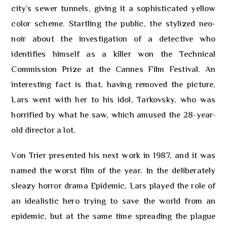
city’s sewer tunnels, giving it a sophisticated yellow
color scheme. Startling the public, the stylized neo-
noir about the investigation of a detective who
identifies himself as a killer won the Technical
Commission Prize at the Cannes Film Festival. An
interesting fact is that, having removed the picture,
Lars went with her to his idol, Tarkovsky, who was
horrified by what he saw, which amused the 28-year-
old director a lot.
Von Trier presented his next work in 1987, and it was
named the worst film of the year. In the deliberately
sleazy horror drama Epidemic, Lars played the role of
an idealistic hero trying to save the world from an
epidemic, but at the same time spreading the plague