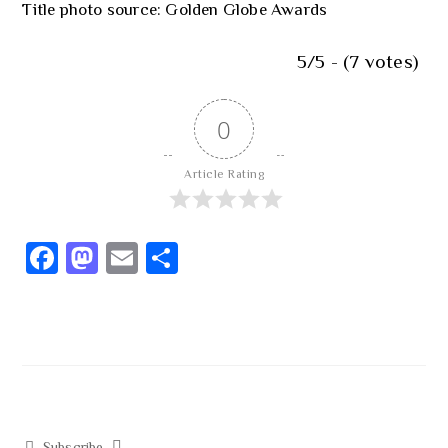
Title photo source: Golden Globe Awards
5/5 - (7 votes)
0
Article Rating
Fa
M
E
S
ce
as
m
h
b
to
ail
ar
o
d
e
ok
o
n
Subscribe