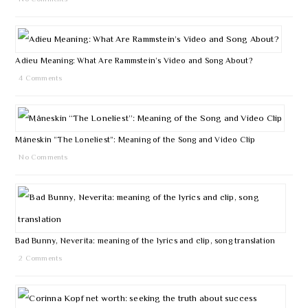
Adieu Meaning: What Are Rammstein’s Video and Song About?
4 Comments
Måneskin “The Loneliest”: Meaning of the Song and Video Clip
No Comments
Bad Bunny, Neverita: meaning of the lyrics and clip, song translation
2 Comments