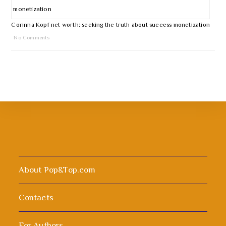
Corinna Kopf net worth: seeking the truth about success monetization
No Comments
About Pop&Top.com
Contacts
For Authors