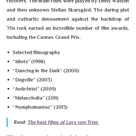
recovers. The main roles were played by Emily Watson
and then unknown Stellan Skarsgård. The daring plot
and cathartic denouement against the backdrop of
70s rock earned an incredible number of film awards,
including the Cannes Grand Prix.
Selected filmography
“Idiots” (1998)
“Dancing in the Dark” (2000)
“Dogville” (2003)
“Antichrist” (2009)
“Melancholia” (2011)
“Nymphomaniac” (2013)
Read:
The best films of Lars von Trier.