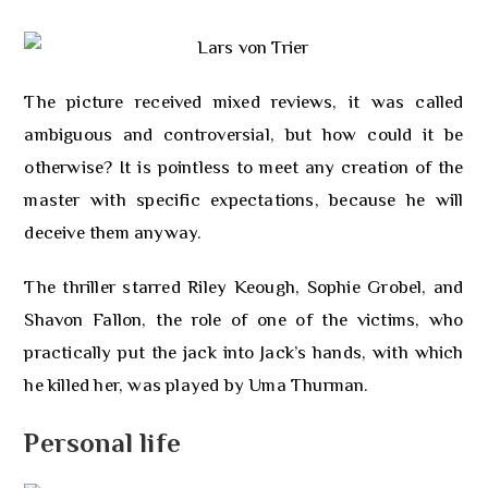
The picture received mixed reviews, it was called
ambiguous and controversial, but how could it be
otherwise? It is pointless to meet any creation of the
master with specific expectations, because he will
deceive them anyway.
The thriller starred Riley Keough, Sophie Grobel, and
Shavon Fallon, the role of one of the victims, who
practically put the jack into Jack’s hands, with which
he killed her, was played by Uma Thurman.
Personal life