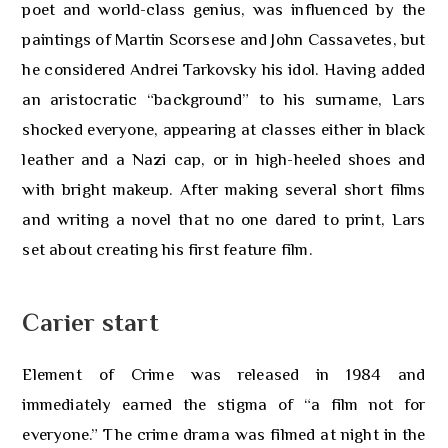
poet and world-class genius, was influenced by the
paintings of Martin Scorsese and John Cassavetes, but
he considered Andrei Tarkovsky his idol. Having added
an aristocratic “background” to his surname, Lars
shocked everyone, appearing at classes either in black
leather and a Nazi cap, or in high-heeled shoes and
with bright makeup. After making several short films
and writing a novel that no one dared to print, Lars
set about creating his first feature film.
Carier start
Element of Crime was released in 1984 and
immediately earned the stigma of “a film not for
everyone.” The crime drama was filmed at night in the