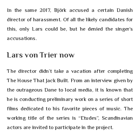
In the same 2017, Björk accused a certain Danish
director of harassment. Of all the likely candidates for
this, only Lars could be, but he denied the singer’s
accusations.
Lars von Trier now
The director didn’t take a vacation after completing
The House That Jack Built. From an interview given by
the outrageous Dane to local media, it is known that
he is conducting preliminary work on a series of short
films dedicated to his favorite pieces of music. The
working title of the series is “Etudes”, Scandinavian
actors are invited to participate in the project.