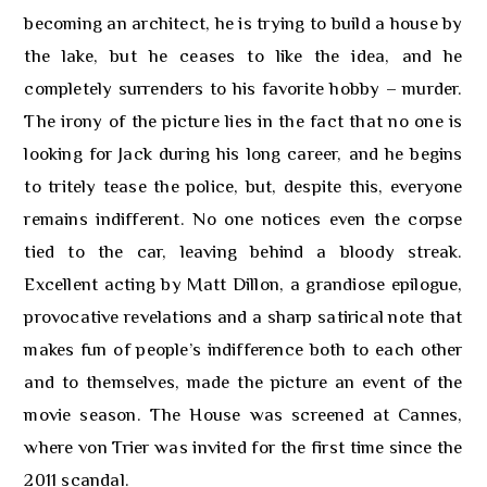
becoming an architect, he is trying to build a house by
the lake, but he ceases to like the idea, and he
completely surrenders to his favorite hobby – murder.
The irony of the picture lies in the fact that no one is
looking for Jack during his long career, and he begins
to tritely tease the police, but, despite this, everyone
remains indifferent. No one notices even the corpse
tied to the car, leaving behind a bloody streak.
Excellent acting by Matt Dillon, a grandiose epilogue,
provocative revelations and a sharp satirical note that
makes fun of people’s indifference both to each other
and to themselves, made the picture an event of the
movie season. The House was screened at Cannes,
where von Trier was invited for the first time since the
2011 scandal.