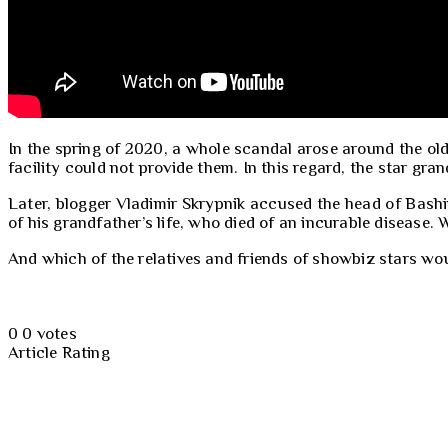
In the spring of 2020, a whole scandal arose around the old
facility could not provide them. In this regard, the star gr
Later, blogger Vladimir Skrypnik accused the head of Bashin
of his grandfather’s life, who died of an incurable diseas
And which of the relatives and friends of showbiz stars wo
0
0
votes
Article Rating