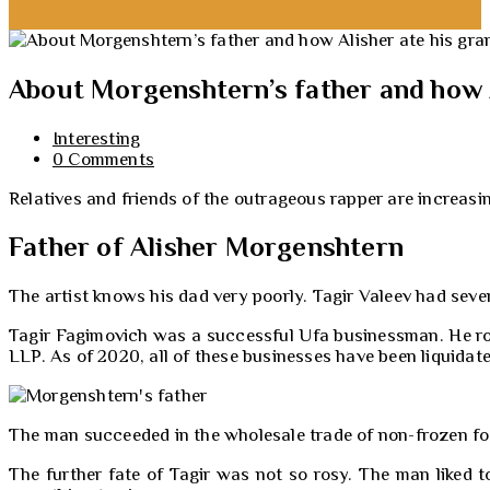
About Morgenshtern’s father and how A
Interesting
0 Comments
Relatives and friends of the outrageous rapper are increasi
Father of Alisher Morgenshtern
The artist knows his dad very poorly. Tagir Valeev had sev
Tagir Fagimovich was a successful Ufa businessman. He ros
LLP. As of 2020, all of these businesses have been liquidate
The man succeeded in the wholesale trade of non-frozen foo
The further fate of Tagir was not so rosy. The man liked t