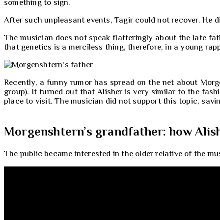
something to sign.
After such unpleasant events, Tagir could not recover. He di
The musician does not speak flatteringly about the late fath
that genetics is a merciless thing, therefore, in a young rapp
Recently, a funny rumor has spread on the net about Morgen
group). It turned out that Alisher is very similar to the fa
place to visit. The musician did not support this topic, savi
Morgenshtern’s grandfather: how Alish
The public became interested in the older relative of the mus