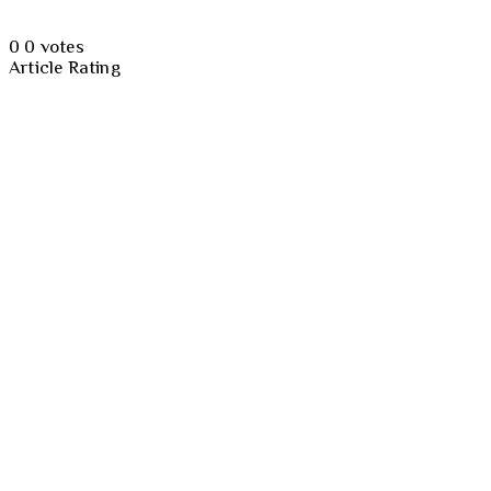
0
0
votes
Article Rating