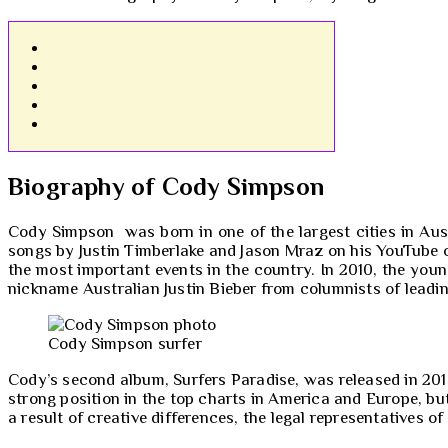
Biography of Cody Simpson
Cody Simpson was born in one of the largest cities in Aust
songs by Justin Timberlake and Jason Mraz on his YouTube c
the most important events in the country. In 2010, the you
nickname Australian Justin Bieber from columnists of leadi
Cody Simpson surfer
Cody’s second album, Surfers Paradise, was released in 201
strong position in the top charts in America and Europe, bu
a result of creative differences, the legal representatives o