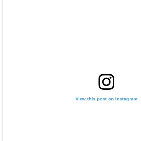
View this post on Instagram