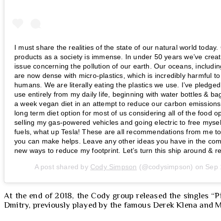
I must share the realities of the state of our natural world today
products as a society is immense. In under 50 years we’ve creat
issue concerning the pollution of our earth. Our oceans, inclu
are now dense with micro-plastics, which is incredibly harmful to
humans. We are literally eating the plastics we use. I’ve pledged 
use entirely from my daily life, beginning with water bottles & 
a week vegan diet in an attempt to reduce our carbon emissions, I
long term diet option for most of us considering all of the food o
selling my gas-powered vehicles and going electric to free mysel
fuels, what up Tesla! These are all recommendations from me to
you can make helps. Leave any other ideas you have in the com
new ways to reduce my footprint. Let’s turn this ship around & re
A post shared by
Cody Simpson
(@codysimpson) on
Sep 
At the end of 2018, the Cody group released the singles “P
Dmitry, previously played by the famous Derek Klena and 