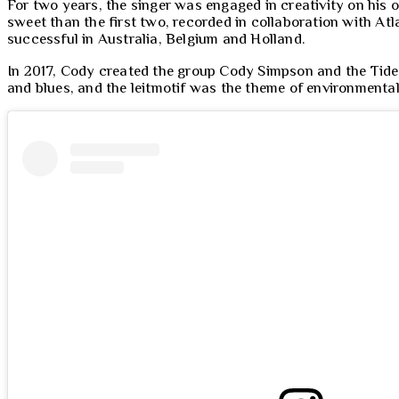
For two years, the singer was engaged in creativity on his 
sweet than the first two, recorded in collaboration with At
successful in Australia, Belgium and Holland.
In 2017, Cody created the group Cody Simpson and the Tide,
and blues, and the leitmotif was the theme of environmenta