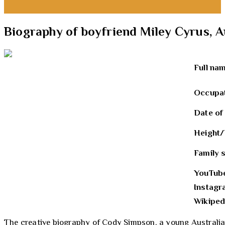
Biography of boyfriend Miley Cyrus, 
Full na
Occupa
Date of
Height/
Family 
YouTub
Instag
Wikiped
The creative biography of Cody Simpson, a young Australian