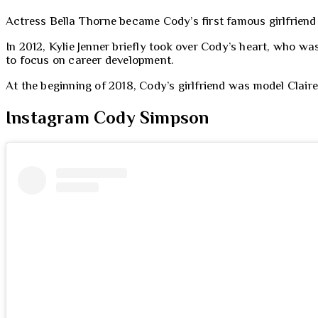
Actress Bella Thorne became Cody’s first famous girlfriend 
In 2012, Kylie Jenner briefly took over Cody’s heart, who wa
to focus on career development.
At the beginning of 2018, Cody’s girlfriend was model Claire
Instagram Cody Simpson