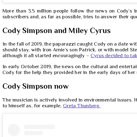
More than 3.5 million people follow the news on Cody’s I
subscribers and, as far as possible, tries to answer their q
Cody Simpson and Miley Cyrus
In the fall of 2019, the paparazzi caught Cody on a date wi
should stay, with Iron Arnie’s son Patrick, or with model Ste
although it all started encouragingly –
Cyrus decided to ta
In early October 2019, the news on the cultural and enterta
Cody for the help they provided her in the early days of her s
Cody Simpson now
The musician is actively involved in environmental issues. H
to himself as, for example,
Greta Thunberg.