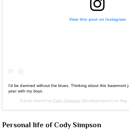
View this post on Instagram
I’d be damned without the blues. Thinking about this basement j
year with my boys.
A post shared by
Cody Simpson
(@codysimpson) on
Aug 
Personal life of Cody Simpson