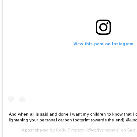
View this post on Instagram
And when all is said and done I want my children to know that I di
lightening your personal carbon footprint towards the end) @un
A post shared by
Cody Simpson
(@codysimpson) on
Sep 