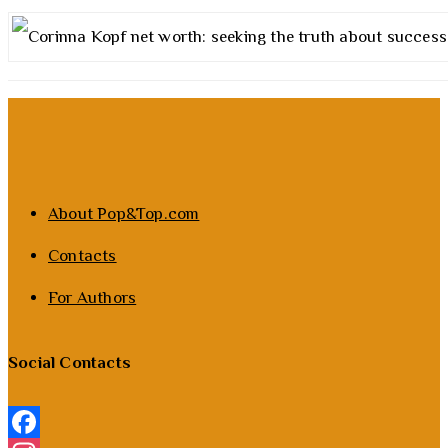
About Pop&Top.com
Contacts
For Authors
Social Contacts