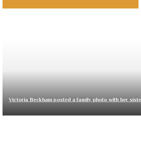
Victoria Beckham posted a family photo with her sist