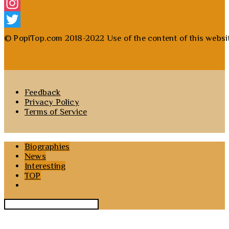
Facebook
Instagram
Twitter
© PopiTop.com 2018-2022 Use of the content of this website 
Feedback
Privacy Policy
Terms of Service
Biographies
News
Interesting
TOP