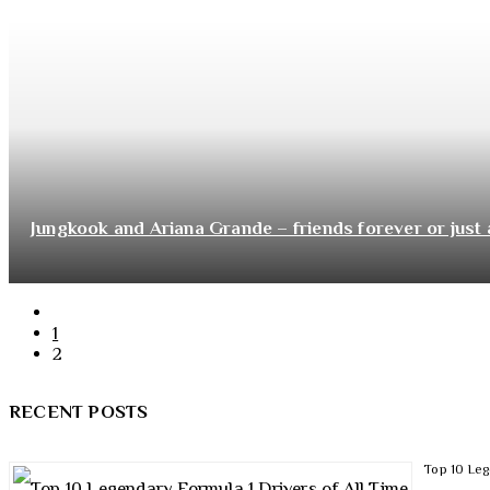
Jungkook and Ariana Grande – friends forever or just 
1
2
RECENT POSTS
Top 10 Leg