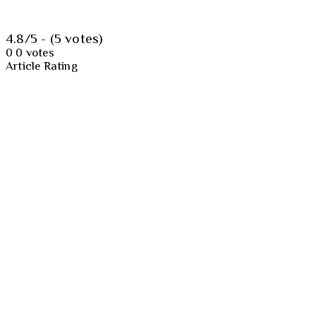
4.8/5 - (5 votes)
0
0
votes
Article Rating