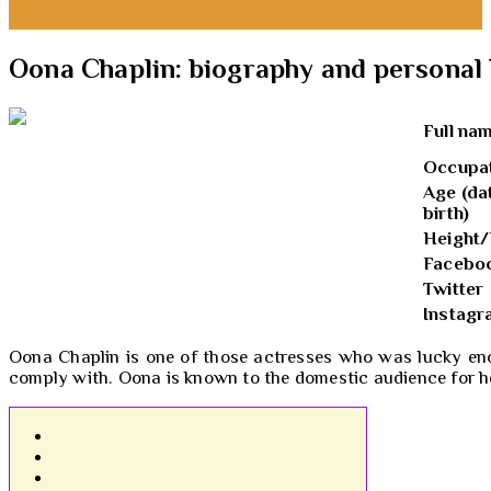
Oona Chaplin: biography and personal 
Full na
Occupa
Age (da
birth)
Height/
Facebo
Twitter
Instag
Oona Chaplin is one of those actresses who was lucky enou
comply with. Oona is known to the domestic audience for h