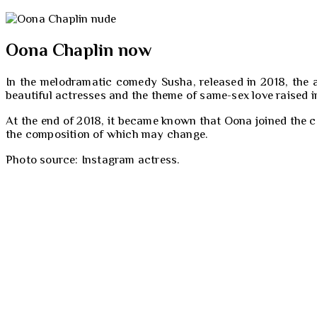
Oona Chaplin now
In the melodramatic comedy Susha, released in 2018, the 
beautiful actresses and the theme of same-sex love raised in
At the end of 2018, it became known that Oona joined the cas
the composition of which may change.
Photo source: Instagram actress.