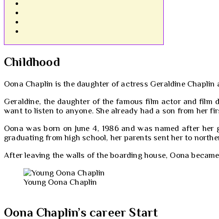
Childhood
Oona Chaplin is the daughter of actress Geraldine Chaplin a
Geraldine, the daughter of the famous film actor and film d
want to listen to anyone. She already had a son from her fi
Oona was born on June 4, 1986 and was named after her gra
graduating from high school, her parents sent her to northe
After leaving the walls of the boarding house, Oona becam
Young Oona Chaplin
Oona Chaplin’s career Start