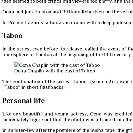
idea seemed to both critics and viewers too blurry, and the
Oona met Jack Huston and Brittany Robertson on the set of 
In Project Lazarus, a fantastic drama with a deep philosophi
Taboo
In the series, even before its release, called the event o
atmosphere of London at the beginning of the 19th century, 
Oona Chaplin with the cast of Taboo
The continuation of the series “Taboo” (season 2) is expec
“Taboo” in short flashbacks.
Personal life
Like any beautiful and young actress, Oona was credited 
immediately figure out that the photo was a frame from the 
In an interview after the premiere of the Susha tape, the gi