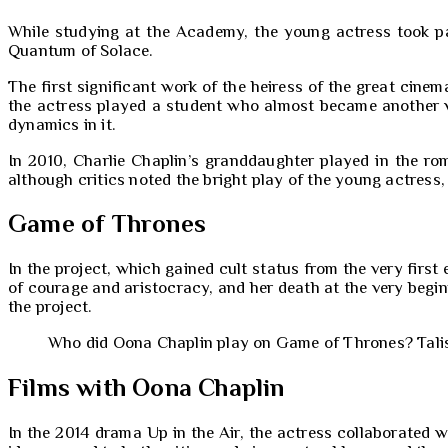
While studying at the Academy, the young actress took par
Quantum of Solace.
The first significant work of the heiress of the great cine
the actress played a student who almost became another vi
dynamics in it.
In 2010, Charlie Chaplin’s granddaughter played in the 
although critics noted the bright play of the young actress,
Game of Thrones
In the project, which gained cult status from the very firs
of courage and aristocracy, and her death at the very beg
the project.
Who did Oona Chaplin play on Game of Thrones? Talisa
Films with Oona Chaplin
In the 2014 drama Up in the Air, the actress collaborated w