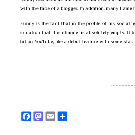
with the face of a blogger. In addition, many Lame 
Funny is the fact that in the profile of his social
situation that this channel is absolutely empty. It 
hit on YouTube, like a debut feature with some star.
Fa
M
E
S
ce
as
m
h