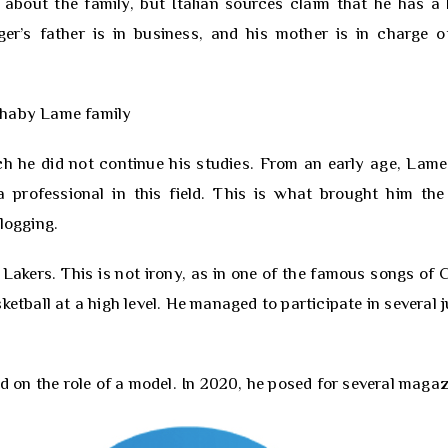
about the family, but Italian sources claim that he has a 
ger’s father is in business, and his mother is in charge o
ich he did not continue his studies. From an early age, Lam
 professional in this field. This is what brought him the 
logging.
Lakers. This is not irony, as in one of the famous songs of C
etball at a high level. He managed to participate in several j
ed on the role of a model. In 2020, he posed for several magaz