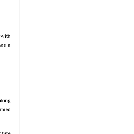
 with
has a
aking
aimed
cture