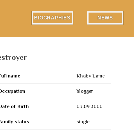
BIOGRAPHIES
NEWS
estroyer
Full name
Khaby Lame
Occupation
blogger
Date of Birth
03.09.2000
Family status
single