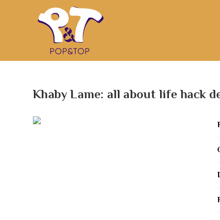
Khaby Lame: all about life hack d