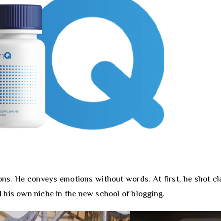
ons. He conveys emotions without words. At first, he shot cl
nd his own niche in the new school of blogging.