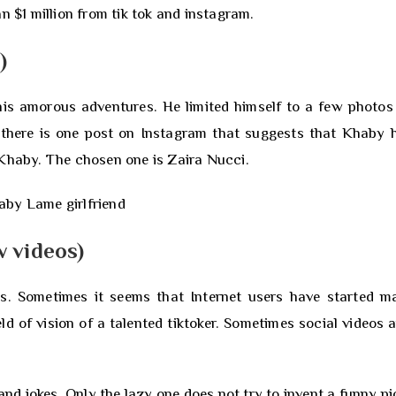
n $1 million from tik tok and instagram.
)
 his amorous adventures. He limited himself to a few photos
t there is one post on Instagram that suggests that Khaby 
 Khaby. The chosen one is Zaira Nucci.
 videos)
. Sometimes it seems that Internet users have started m
eld of vision of a talented tiktoker. Sometimes social videos 
 jokes. Only the lazy one does not try to invent a funny pi