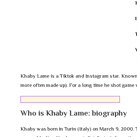
Khaby Lame is a Tiktok and Instagram star. Known f
more often made up). For a long time he shot game v
Who is Khaby Lame: biography
Khaby was born in Turin (Italy) on March 9, 2000. 