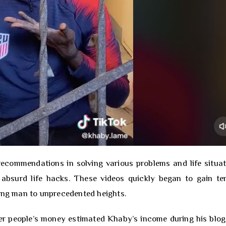
recommendations in solving various problems and life situat
 absurd life hacks. These videos quickly began to gain te
oung man to unprecedented heights.
her people’s money estimated Khaby’s income during his blog