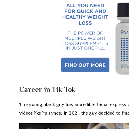
Career in Tik Tok
The young black guy has incredible facial expressi
videos like lip syncs. In 2021, the guy decided to fi