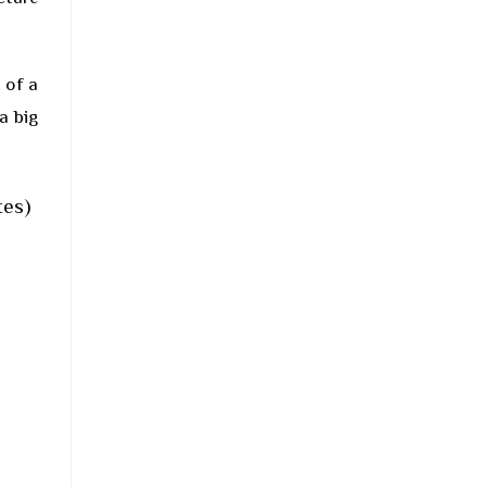
 of a
a big
tes)