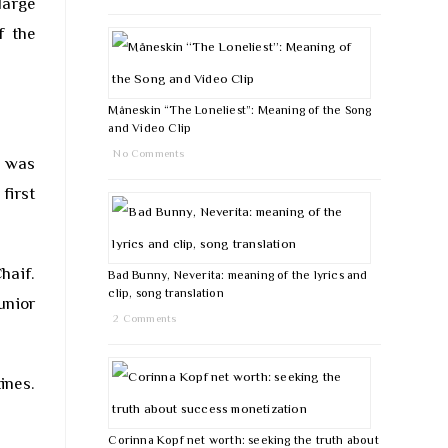
large
f the
Måneskin “The Loneliest”: Meaning of the Song
and Video Clip
No Comments
e was
first
haif.
Bad Bunny, Neverita: meaning of the lyrics and
clip, song translation
unior
2 Comments
ines.
Corinna Kopf net worth: seeking the truth about