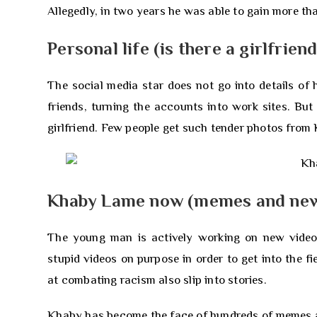
Allegedly, in two years he was able to gain more tha
Personal life (is there a girlfriend
The social media star does not go into details of
friends, turning the accounts into work sites. Bu
girlfriend. Few people get such tender photos from
Khaby Lame now (memes and new
The young man is actively working on new videos
stupid videos on purpose in order to get into the fi
at combating racism also slip into stories.
Khaby has become the face of hundreds of memes and