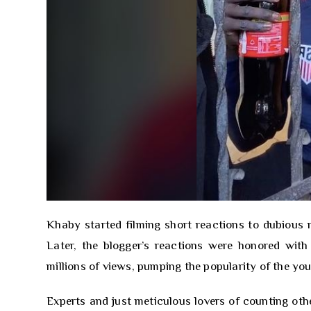
Khaby started filming short reactions to dubious 
Later, the blogger’s reactions were honored with
millions of views, pumping the popularity of the y
Experts and just meticulous lovers of counting ot