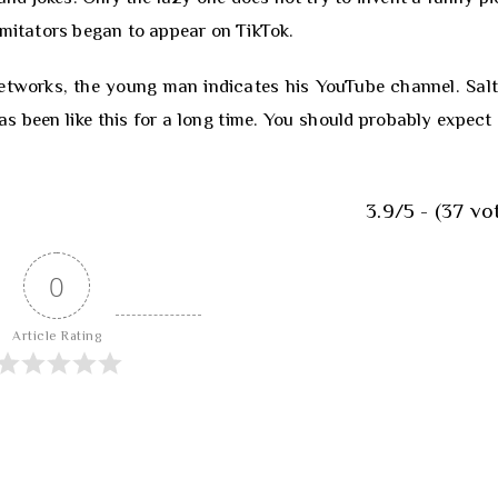
imitators began to appear on TikTok.
 networks, the young man indicates his YouTube channel. Salt
has been like this for a long time. You should probably expect 
3.9/5 - (37 vo
0
Article Rating