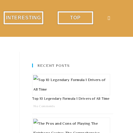
INTERESTING
TOP
RECENT POSTS
Top 10 Legendary Formula 1 Drivers of All Time
No Comments