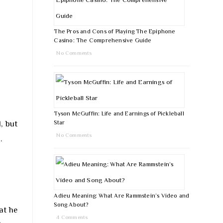
The Pros and Cons of Playing The Epiphone
Casino: The Comprehensive Guide
No Comments
Tyson McGuffin: Life and Earnings of Pickleball
, but
Star
No Comments
.
Adieu Meaning: What Are Rammstein’s Video and
Song About?
at he
4 Comments