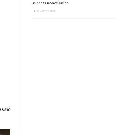
success monetization
No Comments
assic