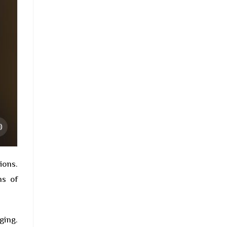
ions.
ns of
ging.