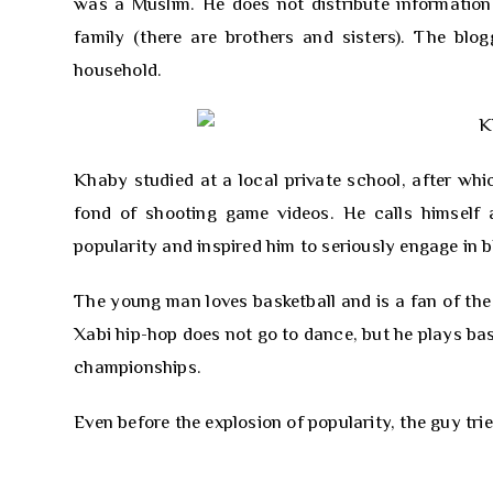
was a Muslim. He does not distribute information 
family (there are brothers and sisters). The blog
household.
Khaby studied at a local private school, after wh
fond of shooting game videos. He calls himself a
popularity and inspired him to seriously engage in b
The young man loves basketball and is a fan of the 
Xabi hip-hop does not go to dance, but he plays bask
championships.
Even before the explosion of popularity, the guy tri