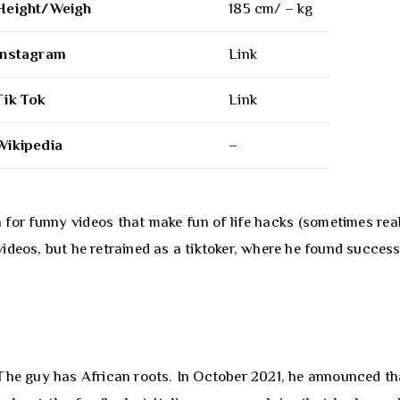
Height/Weigh
185 cm/ – kg
Instagram
Link
Tik Tok
Link
Wikipedia
–
or funny videos that make fun of life hacks (sometimes real
ideos, but he retrained as a tiktoker, where he found success
The guy has African roots. In October 2021, he announced th