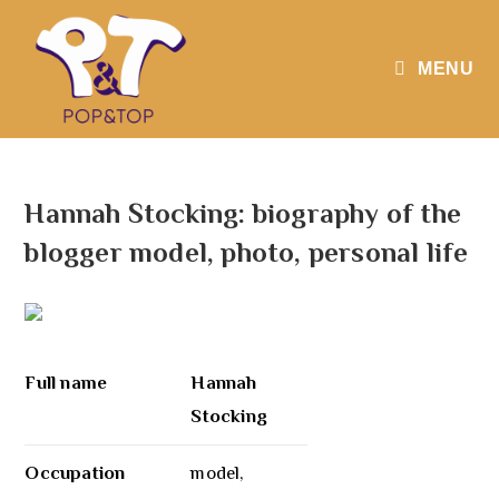
MENU
Hannah Stocking: biography of the
blogger model, photo, personal life
Full name
Hannah
Stocking
Occupation
model,