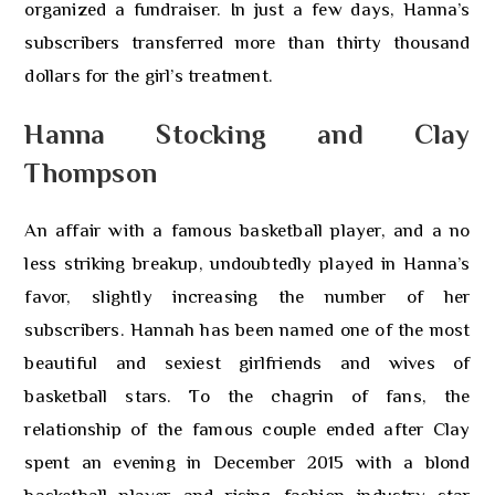
organized a fundraiser. In just a few days, Hanna’s
subscribers transferred more than thirty thousand
dollars for the girl’s treatment.
Hanna Stocking and Clay
Thompson
An affair with a famous basketball player, and a no
less striking breakup, undoubtedly played in Hanna’s
favor, slightly increasing the number of her
subscribers. Hannah has been named one of the most
beautiful and sexiest girlfriends and wives of
basketball stars. To the chagrin of fans, the
relationship of the famous couple ended after Clay
spent an evening in December 2015 with a blond