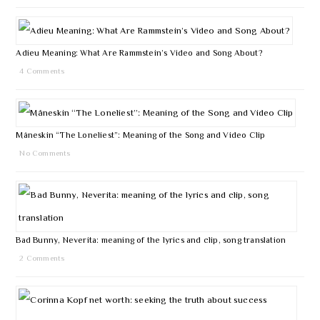
Adieu Meaning: What Are Rammstein’s Video and Song About?
4 Comments
Måneskin “The Loneliest”: Meaning of the Song and Video Clip
No Comments
Bad Bunny, Neverita: meaning of the lyrics and clip, song translation
2 Comments