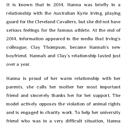
It is known that in 2014, Hanna was briefly in a
relationship with the Australian Kyrie Irving, playing
guard for the Cleveland Cavaliers, but she did not have
serious feelings for the famous athlete. At the end of
2014, information appeared in the media that Irving’s
colleague, Clay Thompson, became Hannah’s new
boyfriend. Hannah and Clay’s relationship lasted just
over a year.
Hanna is proud of her warm relationship with her
parents, she calls her mother her most important
friend and sincerely thanks her for her support. The
model actively opposes the violation of animal rights
and is engaged in charity work. To help her university
friend who was in a very difficult situation, Hanna