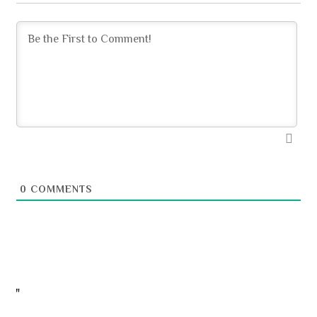
0
COMMENTS
"