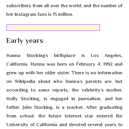
subscribers from all over the world, and the number of
her Instagram fans is 15 million.
Early years
Hanna Stocking’s birthplace is Los Angeles,
California. Hanna was born on February 4, 1992 and
grew up with her older sister. There is no information
on Wikipedia about who Hanna’s parents are, but
according to some reports, the celebrity’s mother,
Holly Stocking, is engaged in journalism, and her
father, John Stocking, is a teacher. After graduating
from school, the future Internet star entered the
University of California and devoted several years to