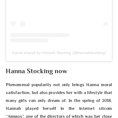
A post shared by Hannah Stocking (@hannahstocking)
Hanna Stocking now
Phenomenal popularity not only brings Hanna moral
satisfaction, but also provides her with a lifestyle that
many girls can only dream of. In the spring of 2018,
Hannah played herself in the Internet sitcom
“Amigos”, one of the directors of which was her close