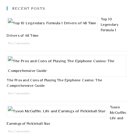
RECENT POSTS
Top 10
Legendary
Formula 1
Drivers of All Time
No Comments
The Pros and Cons of Playing The Epiphone Casino: The
Comprehensive Guide
No Comments
Tyson
McGuffin:
Life and
Earnings of Pickleball Star
No Comments