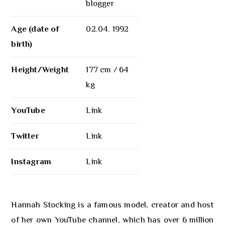
blogger
Age (date of
02.04. 1992
birth)
Height/Weight
177 cm / 64
kg
YouTube
Link
Twitter
Link
Instagram
Link
Hannah Stocking is a famous model, creator and host
of her own YouTube channel, which has over 6 million