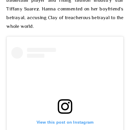
basketball player and rising fashion industry star
Tiffany Suarez. Hanna commented on her boyfriend’s
betrayal, accusing Clay of treacherous betrayal to the
whole world.
View this post on Instagram