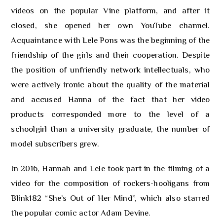
videos on the popular Vine platform, and after it
closed, she opened her own YouTube channel.
Acquaintance with Lele Pons was the beginning of the
friendship of the girls and their cooperation. Despite
the position of unfriendly network intellectuals, who
were actively ironic about the quality of the material
and accused Hanna of the fact that her video
products corresponded more to the level of a
schoolgirl than a university graduate, the number of
model subscribers grew.
In 2016, Hannah and Lele took part in the filming of a
video for the composition of rockers-hooligans from
Blink182 “She’s Out of Her Mind”, which also starred
the popular comic actor Adam Devine.