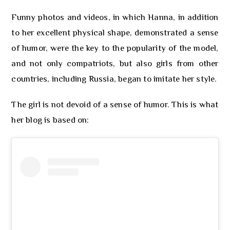
Funny photos and videos, in which Hanna, in addition
to her excellent physical shape, demonstrated a sense
of humor, were the key to the popularity of the model,
and not only compatriots, but also girls from other
countries, including Russia, began to imitate her style.
The girl is not devoid of a sense of humor. This is what
her blog is based on: