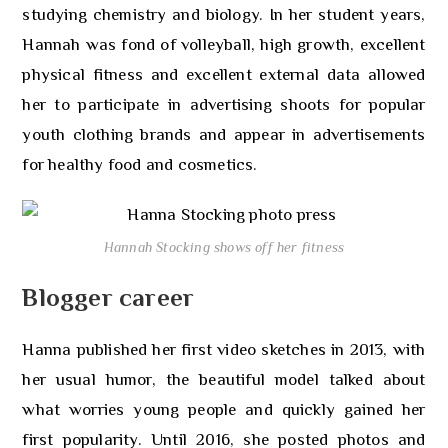
studying chemistry and biology. In her student years,
Hannah was fond of volleyball, high growth, excellent
physical fitness and excellent external data allowed
her to participate in advertising shoots for popular
youth clothing brands and appear in advertisements
for healthy food and cosmetics.
Hannah Stocking shows off her fitness
Blogger career
Hanna published her first video sketches in 2013, with
her usual humor, the beautiful model talked about
what worries young people and quickly gained her
first popularity. Until 2016, she posted photos and