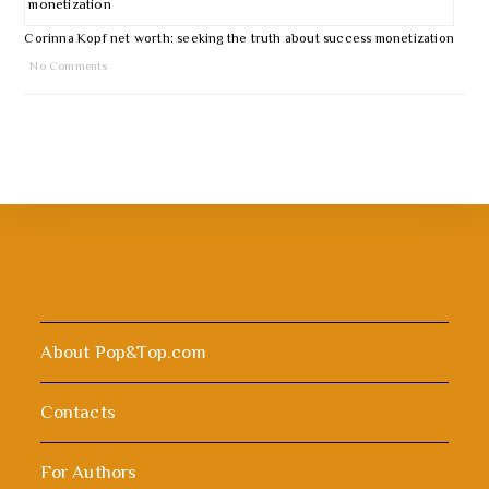
Corinna Kopf net worth: seeking the truth about success monetization
No Comments
About Pop&Top.com
Contacts
For Authors