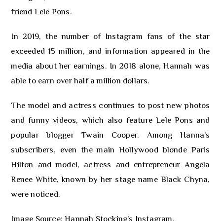
friend Lele Pons.
In 2019, the number of Instagram fans of the star
exceeded 15 million, and information appeared in the
media about her earnings. In 2018 alone, Hannah was
able to earn over half a million dollars.
The model and actress continues to post new photos
and funny videos, which also feature Lele Pons and
popular blogger Twain Cooper. Among Hanna’s
subscribers, even the main Hollywood blonde Paris
Hilton and model, actress and entrepreneur Angela
Renee White, known by her stage name Black Chyna,
were noticed.
Image Source: Hannah Stocking’s Instagram.