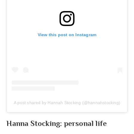
View this post on Instagram
A post shared by Hannah Stocking (@hannahstocking)
Hanna Stocking: personal life