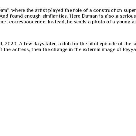
Dam”, where the artist played the role of a construction su
. And found enough similarities. Here Duman is also a seriou
ternet correspondence. Instead, he sends a photo of a young 
2020. A few days later, a dub for the pilot episode of the s
 of the actress, then the change in the external image of Feyy