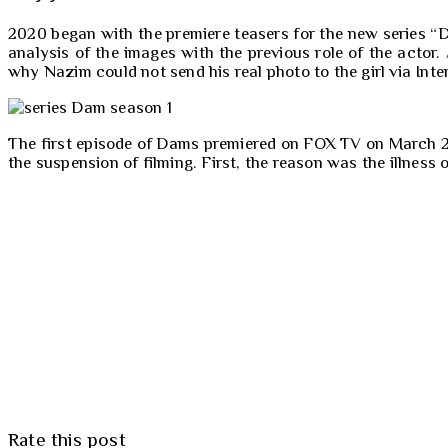
2020 began with the premiere teasers for the new series “
analysis of the images with the previous role of the actor
why Nazim could not send his real photo to the girl via In
The first episode of Dams premiered on FOX TV on March 21, 
the suspension of filming. First, the reason was the illness
Rate this post