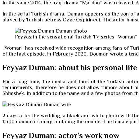
In the same 2014, the Iraqi drama “Mardan” was released. An
In the serial Turkish drama, Duman appears as the son of a 
played by Turkish actress Ozge Ozpirincci. The actor himse
Feyyaz in the sensational Turkish TV series “Woman”
“Woman” has received wide recognition among fans of Turki
of the last episode, in February 2020, Douman wrote a tend
Feyyaz Duman: about his personal life
For a long time, the media and fans of the Turkish acto
requirements, therefore he does not allow rumors about hi
Shimshek. In addition to the name and a few photos from the
2 days after the wedding, a black-and-white photo with the
1,300 comments congratulating the couple. The female part o
Feyyaz Duman: actor’s work now