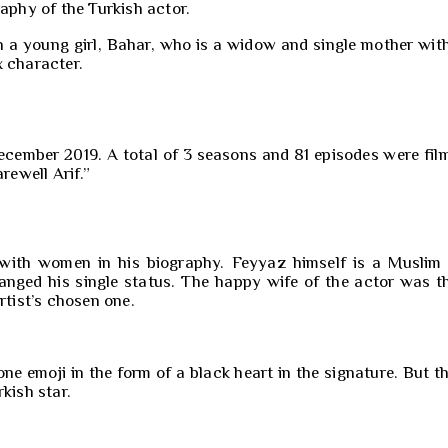
aphy of the Turkish actor.
h a young girl, Bahar, who is a widow and single mother with
x character.
cember 2019. A total of 3 seasons and 81 episodes were film
ewell Arif.”
s with women in his biography. Feyyaz himself is a Muslim
anged his single status. The happy wife of the actor was t
rtist’s chosen one.
 emoji in the form of a black heart in the signature. But t
kish star.