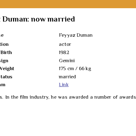
az Duman: now married
me
Feyyaz Duman
tion
actor
 Birth
1982
sign
Gemini
Weight
175 cm / 66 kg
status
married
ram
Link
 In the film industry, he was awarded a number of awards fo