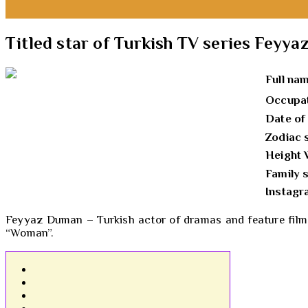
Titled star of Turkish TV series Feyy
Full na
Occupa
Date of
Zodiac 
Height 
Family 
Instag
Feyyaz Duman – Turkish actor of dramas and feature films.
“Woman”.