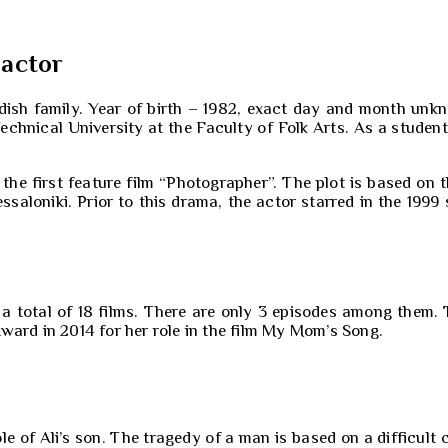
 actor
rdish family. Year of birth – 1982, exact day and month unk
chnical University at the Faculty of Folk Arts. As a student
 the first feature film “Photographer”. The plot is based o
aloniki. Prior to this drama, the actor starred in the 1999 sh
n a total of 18 films. There are only 3 episodes among them.
ward in 2014 for her role in the film My Mom’s Song.
 of Ali’s son. The tragedy of a man is based on a difficult ch