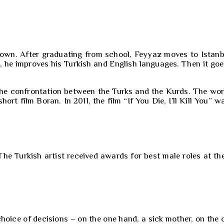
nown. After graduating from school, Feyyaz moves to Istanbu
, he improves his Turkish and English languages. Then it goe
n the confrontation between the Turks and the Kurds. The w
ort film Boran. In 2011, the film “If You Die, I’ll Kill You” 
 The Turkish artist received awards for best male roles at t
oice of decisions – on the one hand, a sick mother, on the ot