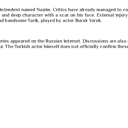
perintendent named Nazim. Critics have already managed to 
s and deep character with a scar on his face. External inju
and handsome Tarik, played by actor Burak Yoruk.
eries appeared on the Russian Internet. Discussions are also
az. The Turkish actor himself does not officially confirm thes