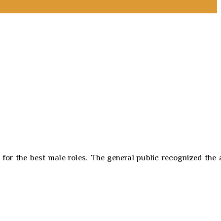
r the best male roles. The general public recognized the a