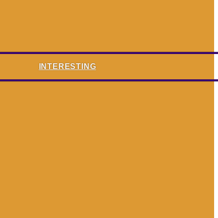
INTERESTING