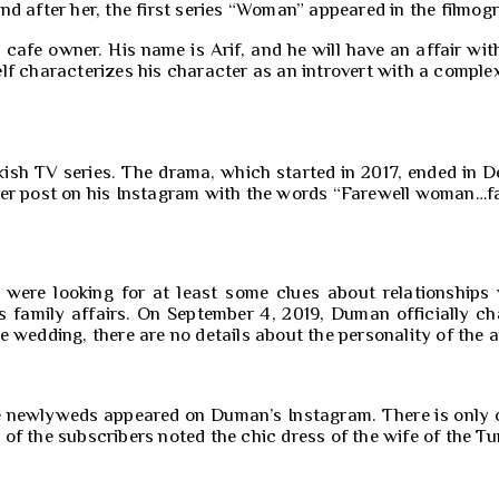
d after her, the first series “Woman” appeared in the filmogr
cafe owner. His name is Arif, and he will have an affair wit
lf characterizes his character as an introvert with a comple
sh TV series. The drama, which started in 2017, ended in De
er post on his Instagram with the words “Farewell woman…far
r were looking for at least some clues about relationship
s family affairs. On September 4, 2019, Duman officially ch
 wedding, there are no details about the personality of the a
 newlyweds appeared on Duman’s Instagram. There is only one
f the subscribers noted the chic dress of the wife of the Tur