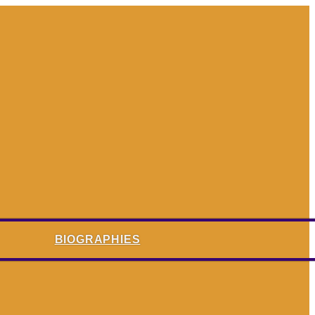
BIOGRAPHIES