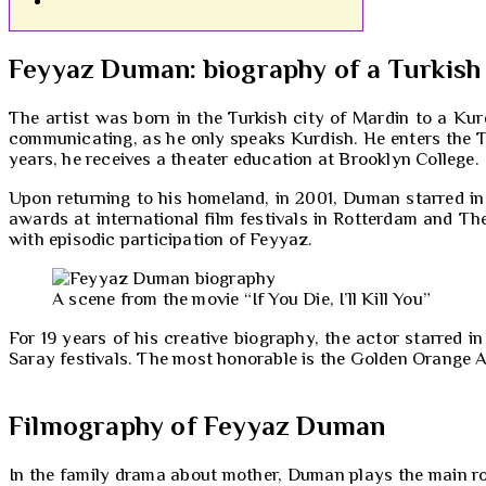
Feyyaz Duman: biography of a Turkish
The artist was born in the Turkish city of Mardin to a Ku
communicating, as he only speaks Kurdish. He enters the Te
years, he receives a theater education at Brooklyn College.
Upon returning to his homeland, in 2001, Duman starred in
awards at international film festivals in Rotterdam and Thess
with episodic participation of Feyyaz.
A scene from the movie “If You Die, I’ll Kill You”
For 19 years of his creative biography, the actor starred i
Saray festivals. The most honorable is the Golden Orange A
Filmography of Feyyaz Duman
In the family drama about mother, Duman plays the main role