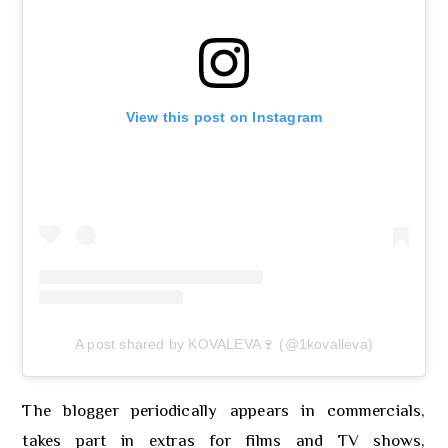
View this post on Instagram
A post shared by KOVALEVA🍷 (@1kovalleva)
The blogger periodically appears in commercials,
takes part in extras for films and TV shows,