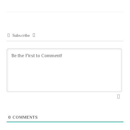
o
d
e
ok
o
n
Subscribe
0
COMMENTS