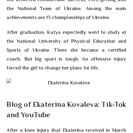
the National Team of Ukraine. Among the main
achievements are 13 championships of Ukraine.
After graduation, Katya expectedly went to study at
the National University of Physical Education and
Sports of Ukraine. There she became a certified
coach. But big sport is tough. An offensive injury
forced the girl to change her plans for life.
Blog of Ekaterina Kovaleva: Tik-Tok
and YouTube
After a knee injury that Ekaterina received in March