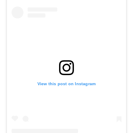
View this post on Instagram