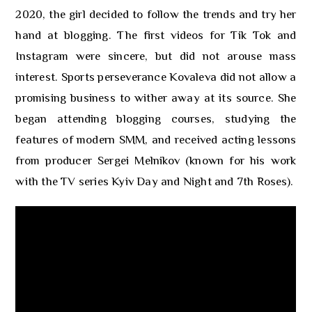
2020, the girl decided to follow the trends and try her
hand at blogging. The first videos for Tik Tok and
Instagram were sincere, but did not arouse mass
interest. Sports perseverance Kovaleva did not allow a
promising business to wither away at its source. She
began attending blogging courses, studying the
features of modern SMM, and received acting lessons
from producer Sergei Melnikov (known for his work
with the TV series Kyiv Day and Night and 7th Roses).