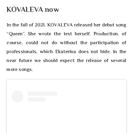
KOVALEVA now
In the fall of 2021, KOVALEVA released her debut song
“Queen”. She wrote the text herself. Production, of
course, could not do without the participation of
professionals, which Ekaterina does not hide. In the
near future we should expect the release of several
more songs.