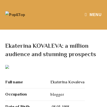
MENU
Ekaterina KOVALEVA: a million
audience and stunning prospects
Full name
Ekaterina Kovaleva
blogger
Occupation
08.05.1998
Date of Birth