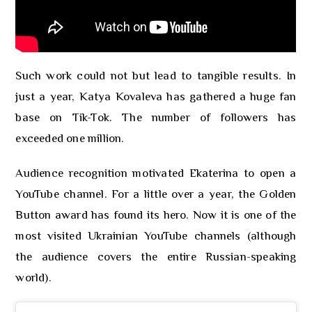
Such work could not but lead to tangible results. In
just a year, Katya Kovaleva has gathered a huge fan
base on Tik-Tok. The number of followers has
exceeded one million.
Audience recognition motivated Ekaterina to open a
YouTube channel. For a little over a year, the Golden
Button award has found its hero. Now it is one of the
most visited Ukrainian YouTube channels (although
the audience covers the entire Russian-speaking
world).