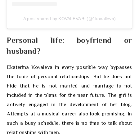
A post shared by KOVALEVA🍷 (@1kovalleva)
Personal life: boyfriend or
husband?
Ekaterina Kovaleva in every possible way bypasses
the topic of personal relationships. But he does not
hide that he is not married and marriage is not
included in the plans for the near future. The girl is
actively engaged in the development of her blog.
Attempts at a musical career also look promising. In
such a busy schedule, there is no time to talk about
relationships with men.