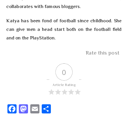
collaborates with famous bloggers.
Katya has been fond of football since childhood. She
can give men a head start both on the football field
and on the PlayStation.
Rate this post
0
Article Rating
Fa
M
E
S
ce
as
m
h
b
to
ail
ar