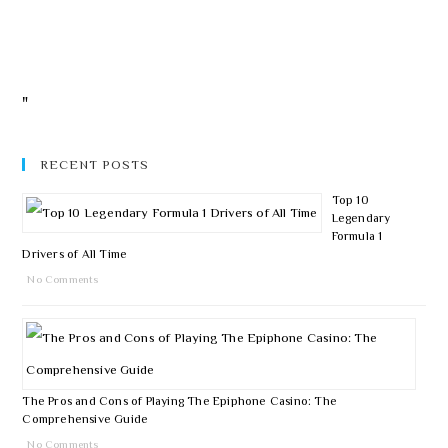
"
RECENT POSTS
Top 10
Legendary
Formula 1
Drivers of All Time
No Comments
The Pros and Cons of Playing The Epiphone Casino: The
Comprehensive Guide
No Comments