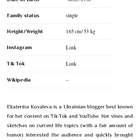
single
Family status
165 cm/ 53 kg
Height/Weight
Link
Instagram
Link
Tik Tok
–
Wikipedia
Ekaterina Kovaleva is a Ukrainian blogger best known
for her content on Tik-Tok and YouTube. Her vines and
sketches on current life topics (with a fair amount of
humor) interested the audience and quickly brought