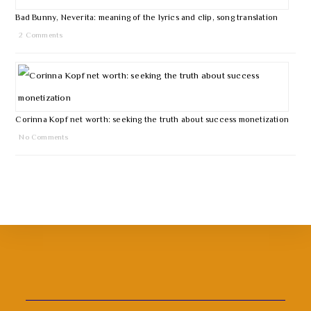
Bad Bunny, Neverita: meaning of the lyrics and clip, song translation
2 Comments
Corinna Kopf net worth: seeking the truth about success monetization
No Comments