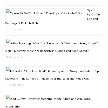
Tyson
McGuffin:
Life and
Earnings of Pickleball Star
No Comments
Adieu Meaning: What Are Rammstein’s Video and Song About?
4 Comments
Måneskin “The Loneliest”: Meaning of the Song and Video Clip
No Comments