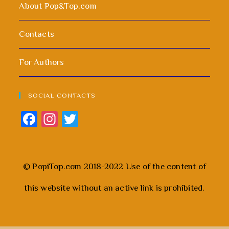
About Pop&Top.com
Contacts
For Authors
SOCIAL CONTACTS
Fa
In
T
ce
st
wi
b
ag
tt
o
ra
er
© PopiTop.com 2018-2022 Use of the content of
ok
m
this website without an active link is prohibited.