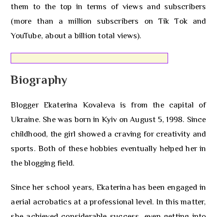
them to the top in terms of views and subscribers
(more than a million subscribers on Tik Tok and
YouTube, about a billion total views).
Biography
Blogger Ekaterina Kovaleva is from the capital of
Ukraine. She was born in Kyiv on August 5, 1998. Since
childhood, the girl showed a craving for creativity and
sports. Both of these hobbies eventually helped her in
the blogging field.
Since her school years, Ekaterina has been engaged in
aerial acrobatics at a professional level. In this matter,
she achieved considerable success, even getting into