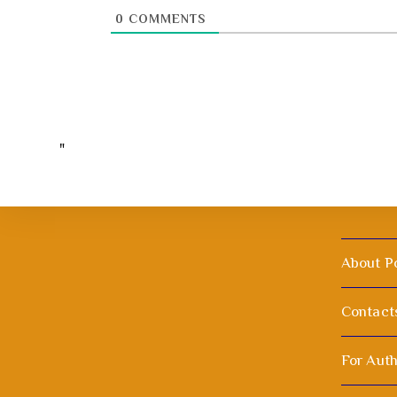
0
COMMENTS
"
About P
Contact
For Aut