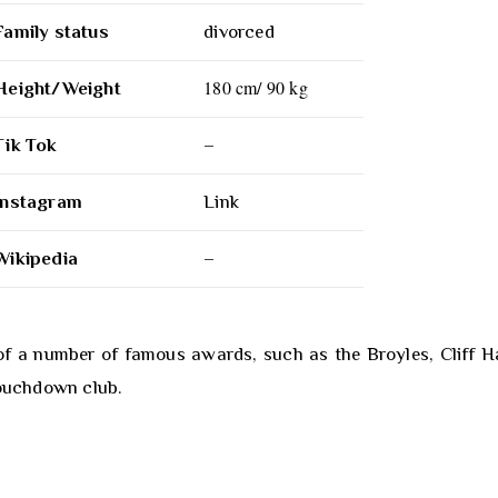
Family status
divorced
180 cm/ 90 kg
Height/Weight
Tik Tok
–
Instagram
Link
Wikipedia
–
of a number of famous awards, such as the Broyles, Cliff Ha
Touchdown club.