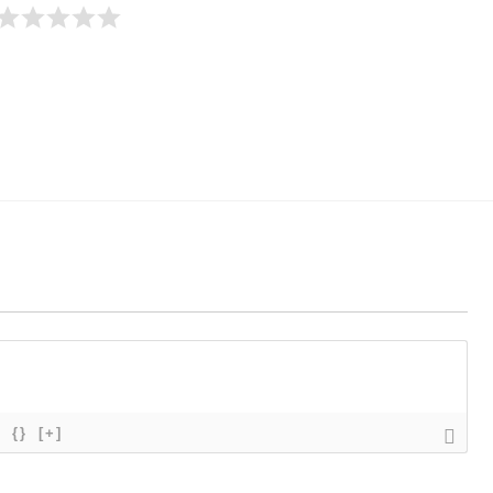
{}
[+]