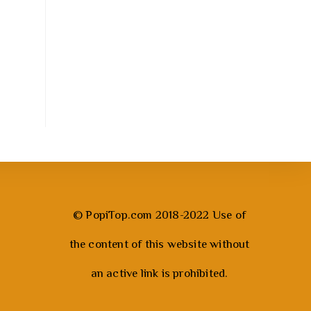
© PopiTop.com 2018-2022 Use of
the content of this website without
an active link is prohibited.