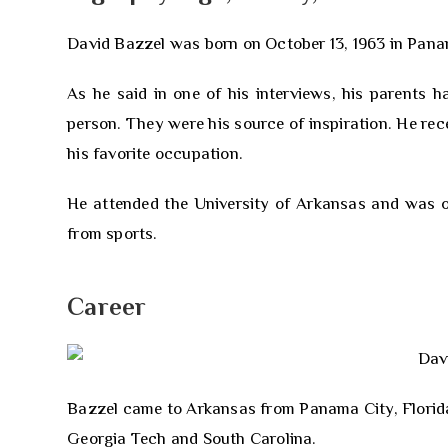
David Bazzel was born on October 13, 1963 in Panama 
As he said in one of his interviews, his parents h
person. They were his source of inspiration. He rec
his favorite occupation.
He attended the University of Arkansas and was on
from sports.
Career
Bazzel came to Arkansas from Panama City, Florida 
Georgia Tech and South Carolina.