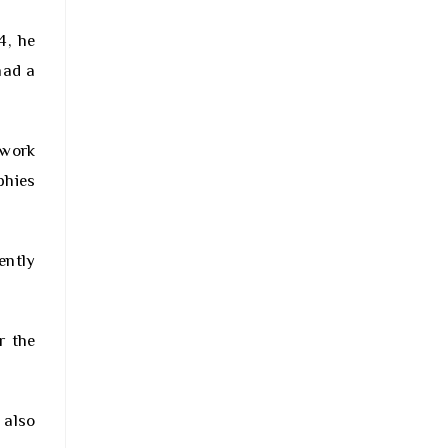
4, he
had a
 work
phies
ently
r the
 also