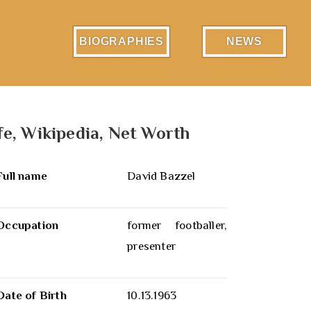
BIOGRAPHIES
NEWS
fe, Wikipedia, Net Worth
Full name
David Bazzel
Occupation
former footballer,
presenter
Date of Birth
10.13.1963