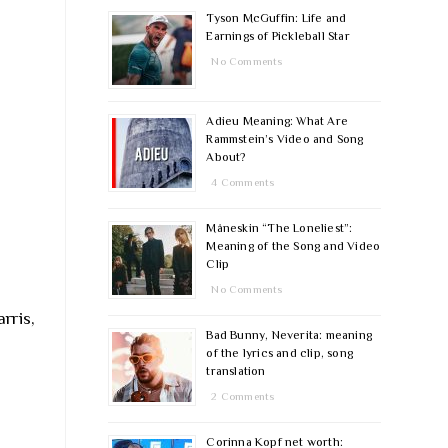
Tyson McGuffin: Life and
Earnings of Pickleball Star
No Comments
Adieu Meaning: What Are
Rammstein’s Video and Song
About?
4 Comments
Måneskin “The Loneliest”:
Meaning of the Song and Video
Clip
No Comments
rris,
Bad Bunny, Neverita: meaning
of the lyrics and clip, song
translation
2 Comments
Corinna Kopf net worth: