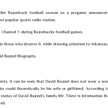
g the Razorback football season as a pregame announce
t popular sports radio station.
, Channel 7, during Razorbacks football games.
 to those who deserve it, while drawing attention to Arkansas
nts, it can be seen that David Bazzel does not wear a we
could theoretically be his wife or girlfriend. According t
 status of David Bazzel’s family life. There is information th
ced.