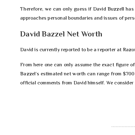
Therefore, we can only guess if David Buzzell has 
approaches personal boundaries and issues of perso
David Bazzel Net Worth
David is currently reported to be a reporter at Raz
From here one can only assume the exact figure of
Bazzel’s estimated net worth can range from $700,0
official comments from David himself. We consider t