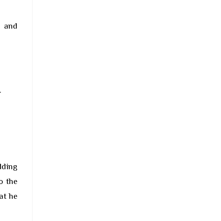
r and
.
dding
o the
at he