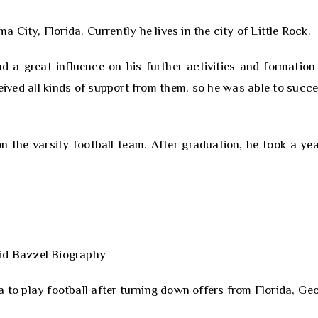
City, Florida. Currently he lives in the city of Little Rock.
ad a great influence on his further activities and formation
eived all kinds of support from them, so he was able to succe
 the varsity football team. After graduation, he took a yea
to play football after turning down offers from Florida, Geo