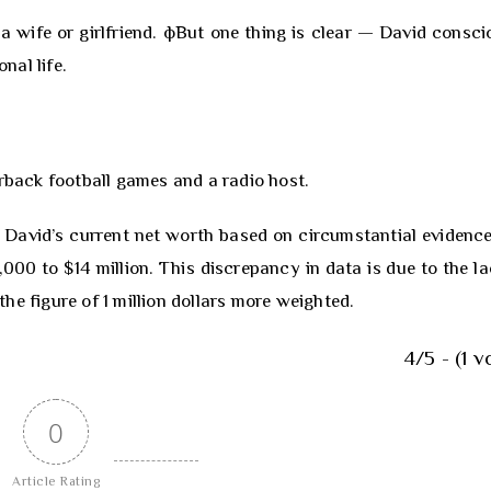
a wife or girlfriend. фBut one thing is clear — David consci
nal life.
orback football games and a radio host.
 David’s current net worth based on circumstantial evidence
00 to $14 million. This discrepancy in data is due to the la
he figure of 1 million dollars more weighted.
4/5 - (1 v
0
Article Rating