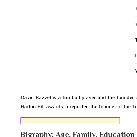
David Bazzel is a football player and the founder 
Harlon Hill awards, a reporter, the founder of the 
Bigraphy: Age, Family, Education