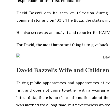
responsible for the Tusk Foundation.
David Bazzel can be seen on television durin
commentator and on 103.7 The Buzz, the state’s mos
He also serves as an analyst and reporter for KATV
For David, the most important thing is to give back
David Bazzel’s Wife and Children
During public appearances and appearances at eve
ring and does not come together with a woman who 
latest data, there is no clear information about the
was married for a long time, but nevertheless divor