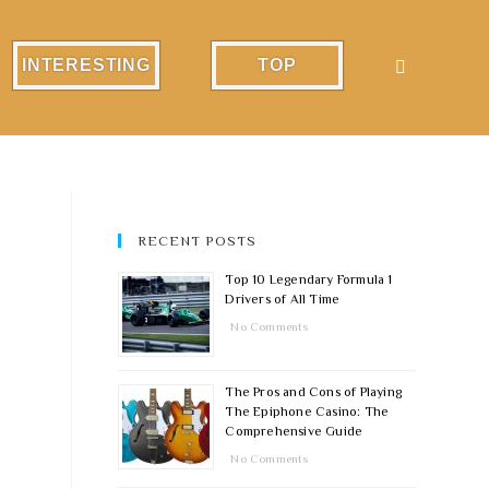
INTERESTING
TOP
RECENT POSTS
Top 10 Legendary Formula 1
Drivers of All Time
No Comments
The Pros and Cons of Playing
The Epiphone Casino: The
Comprehensive Guide
No Comments