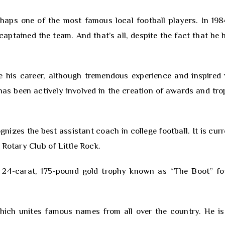
aps one of the most famous local football players. In 198
captained the team. And that’s all, despite the fact that he 
ve his career, although tremendous experience and inspired
 has been actively involved in the creation of awards and tro
izes the best assistant coach in college football. It is curr
 Rotary Club of Little Rock.
 24-carat, 175-pound gold trophy known as “The Boot” fo
hich unites famous names from all over the country. He is