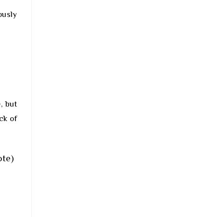
ously
, but
ck of
ote)