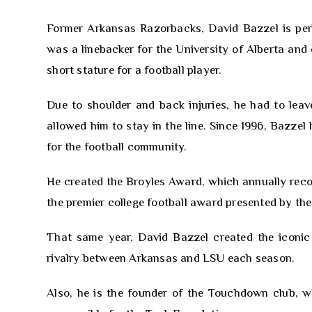
Former Arkansas Razorbacks, David Bazzel is perh
was a linebacker for the University of Alberta and 
short stature for a football player.
Due to shoulder and back injuries, he had to lea
allowed him to stay in the line. Since 1996, Bazzel
for the football community.
He created the Broyles Award, which annually recogn
the premier college football award presented by the
That same year, David Bazzel created the iconic
rivalry between Arkansas and LSU each season.
Also, he is the founder of the Touchdown club, w