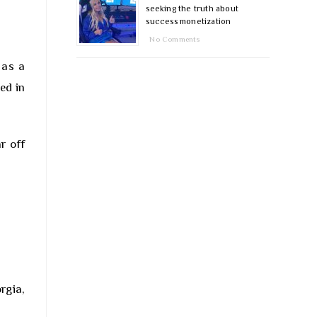
seeking the truth about
success monetization
No Comments
 as a
ed in
r off
rgia,