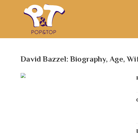
David Bazzel: Biography, Age, Wi